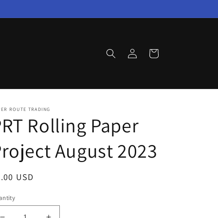
Log
Cart
in
PER ROUTE TRADING
RT Rolling Paper
roject August 2023
egular
7.00 USD
ice
ntity