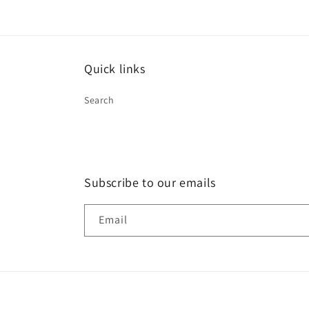
Quick links
Search
Subscribe to our emails
Email