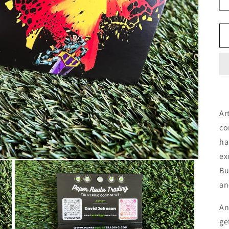
Ar
co
ha
ex
Bu
an
An
ge