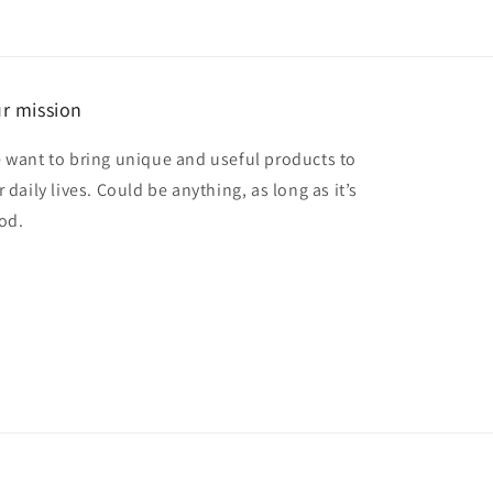
r mission
 want to bring unique and useful products to
 daily lives. Could be anything, as long as it’s
od.