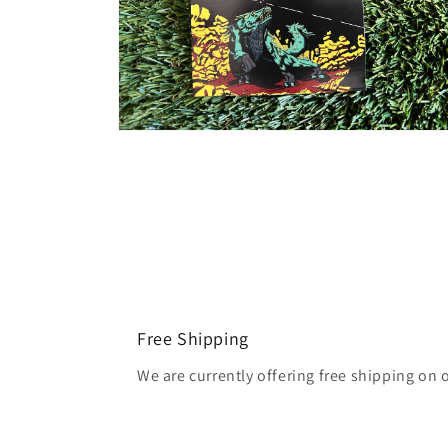
Open
media
2
in
modal
Free Shipping
We are currently offering free shipping on 