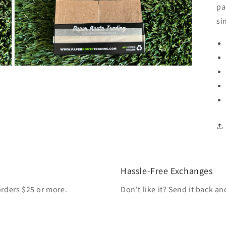
pa
si
Open
media
3
in
modal
Hassle-Free Exchanges
orders $25 or more.
Don't like it? Send it back a