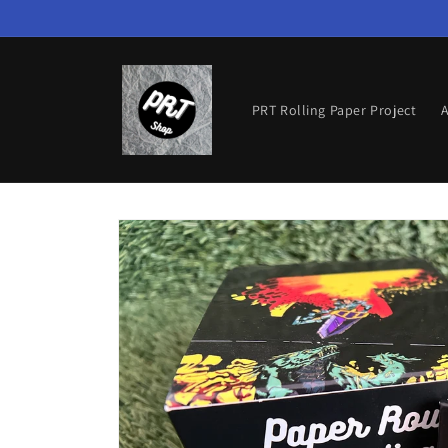
Skip to
content
PRT Rolling Paper Project
A
Skip to
product
information