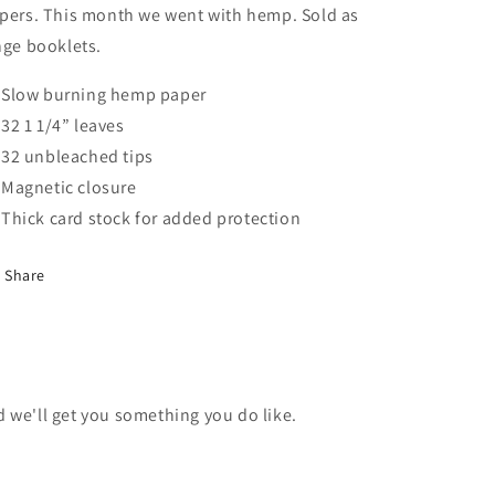
pers. This month we went with hemp. Sold as
nge booklets.
Slow burning hemp paper
32 1 1/4” leaves
32 unbleached tips
Magnetic closure
Thick card stock for added protection
Share
nd we'll get you something you do like.