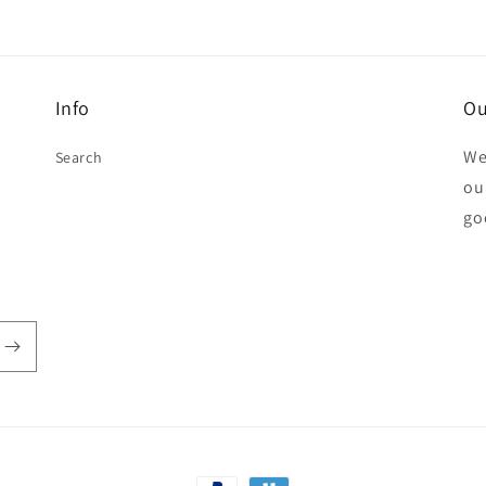
Info
Ou
We
Search
our
go