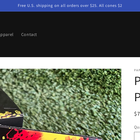
Free U.S. shipping on all orders over $25. All cones $2
pparel
Contact
PA
P
P
R
$
pr
Qua