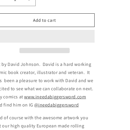
Decrease
Increase
quantity
quantity
for
for
PRT
PRT
Add to cart
Rolling
Rolling
Paper
Paper
Project
Project
August
August
2023
2023
t by David Johnson. David is a hard working
mic book creator, illustrator and veteran. It
s been a pleasure to work with David and we
cited to see what we can collaborate on next.
y comics at
www.ineedabiggersword.com
d find him on IG
@ineedabiggersword
d of course with the awesome artwork you
t our high quality European made rolling